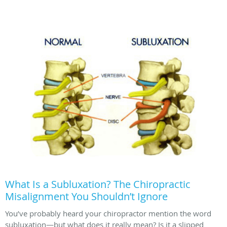
What Is a Subluxation? The Chiropractic
Misalignment You Shouldn’t Ignore
You’ve probably heard your chiropractor mention the word
subluxation—but what does it really mean? Is it a slipped