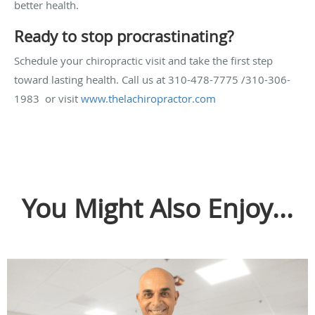
better health.
Ready to stop procrastinating?
Schedule your chiropractic visit and take the first step
toward lasting health. Call us at 310-478-7775 /310-306-
1983 or visit
www.thelachiropractor.com
You Might Also Enjoy...