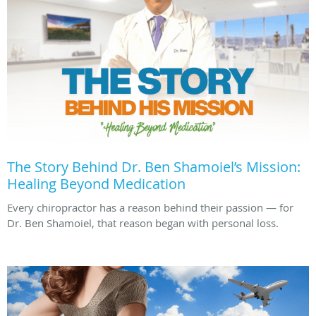
The Story Behind Dr. Ben Shamoiel’s Mission:
Healing Beyond Medication
Every chiropractor has a reason behind their passion — for
Dr. Ben Shamoiel, that reason began with personal loss.