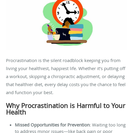
Procrastination is the silent roadblock keeping you from
living your healthiest, happiest life. Whether it’s putting off
a workout, skipping a chiropractic adjustment, or delaying
that healthier diet, every delay costs you the chance to feel
and function your best.
Why Procrastination is Harmful to Your
Health
Missed Opportunities for Prevention
: Waiting too long
to address minor issues—like back pain or poor