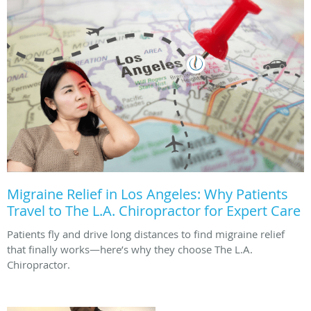
Migraine Relief in Los Angeles: Why Patients
Travel to The L.A. Chiropractor for Expert Care
Patients fly and drive long distances to find migraine relief
that finally works—here’s why they choose The L.A.
Chiropractor.