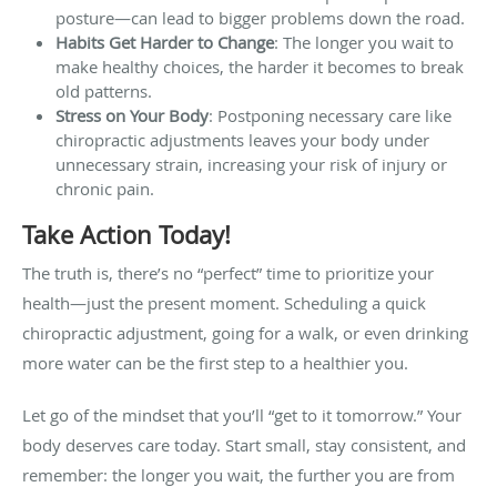
posture—can lead to bigger problems down the road.
Habits Get Harder to Change
: The longer you wait to
make healthy choices, the harder it becomes to break
old patterns.
Stress on Your Body
: Postponing necessary care like
chiropractic adjustments leaves your body under
unnecessary strain, increasing your risk of injury or
chronic pain.
Take Action Today!
The truth is, there’s no “perfect” time to prioritize your
health—just the present moment. Scheduling a quick
chiropractic adjustment, going for a walk, or even drinking
more water can be the first step to a healthier you.
Let go of the mindset that you’ll “get to it tomorrow.” Your
body deserves care today. Start small, stay consistent, and
remember: the longer you wait, the further you are from