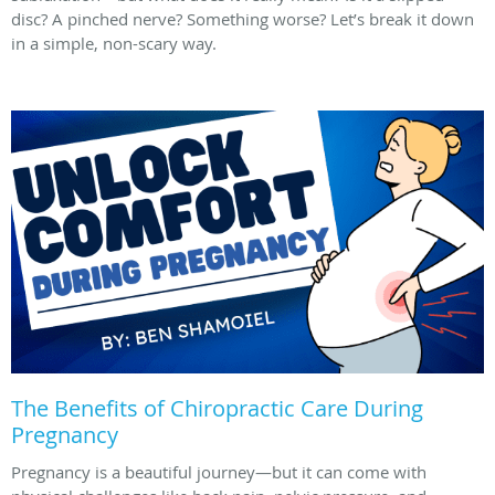
disc? A pinched nerve? Something worse? Let’s break it down
in a simple, non-scary way.
The Benefits of Chiropractic Care During
Pregnancy
Pregnancy is a beautiful journey—but it can come with