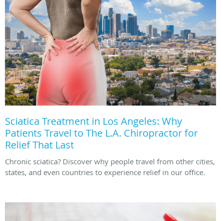
Sciatica Treatment in Los Angeles: Why
Patients Travel to The L.A. Chiropractor for
Relief That Last
Chronic sciatica? Discover why people travel from other cities,
states, and even countries to experience relief in our office.