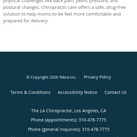
physical challenges like back pain, pelvic pressure, and
postural changes. Chiropractic care offers a safe, drug-free
solution to help moms-to-be feel more comfortable and
prepared for delivery.
Privacy Policy
© Copyright 2026
Tebra Inc
.
Terms & Conditions
Accessibility Notice
Contact Us
The LA Chiropractor, Los Angeles, CA
Phone (appointments):
310-478-7775
Phone (general inquiries): 310-478-7775