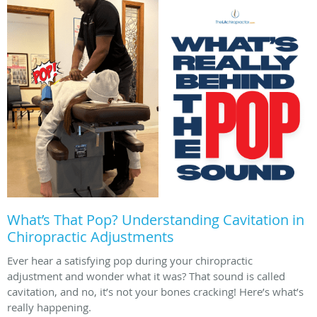
What’s That Pop? Understanding Cavitation in
Chiropractic Adjustments
Ever hear a satisfying pop during your chiropractic
adjustment and wonder what it was? That sound is called
cavitation, and no, it’s not your bones cracking! Here’s what’s
really happening.