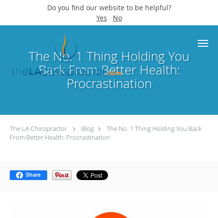
Do you find our website to be helpful?
Yes
No
Skip to main content
The No. 1 Thing Holding You
Back From Better Health:
Procrastination
The LA Chiropractor
Blog
The No. 1 Thing Holding You Back
From Better Health: Procrastination
Share