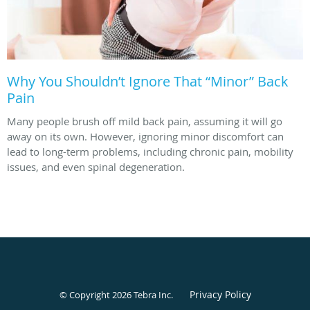
Why You Shouldn’t Ignore That “Minor” Back
Pain
Many people brush off mild back pain, assuming it will go
away on its own. However, ignoring minor discomfort can
lead to long-term problems, including chronic pain, mobility
issues, and even spinal degeneration.
Privacy Policy
© Copyright 2026
Tebra Inc
.