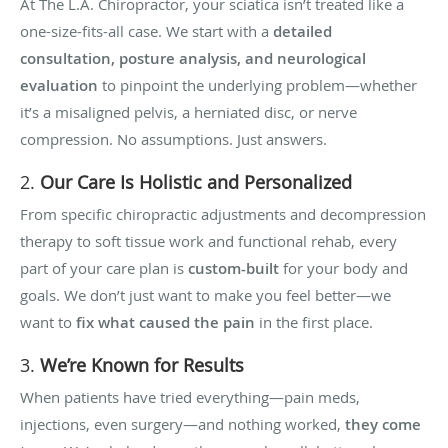
At The L.A. Chiropractor, your sciatica isn’t treated like a
one-size-fits-all case. We start with a
detailed
consultation, posture analysis, and neurological
evaluation
to pinpoint the underlying problem—whether
it’s a misaligned pelvis, a herniated disc, or nerve
compression. No assumptions. Just answers.
2.
Our Care Is Holistic and Personalized
From specific chiropractic adjustments and decompression
therapy to soft tissue work and functional rehab, every
part of your care plan is
custom-built
for your body and
goals. We don’t just want to make you feel better—we
want to
fix what caused the pain
in the first place.
3.
We’re Known for Results
When patients have tried everything—pain meds,
injections, even surgery—and nothing worked,
they come