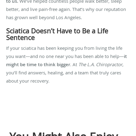
to us.
We've helped countless people walk better, sleep
better, and live pain-free again. That’s why our reputation
has grown well beyond Los Angeles.
Sciatica Doesn’t Have to Be a Life
Sentence
If your sciatica has been keeping you from living the life
you want—and no one near you has been able to help—
it
might be time to think bigger
. At
The L.A. Chiropractor
,
you’ll find answers, healing, and a team that truly cares
about your recovery.