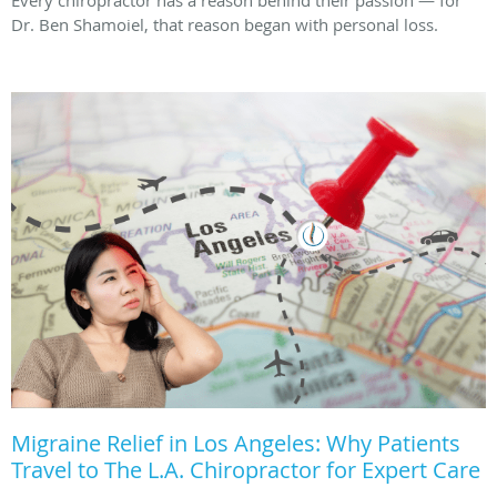
Dr. Ben Shamoiel, that reason began with personal loss.
Migraine Relief in Los Angeles: Why Patients
Travel to The L.A. Chiropractor for Expert Care