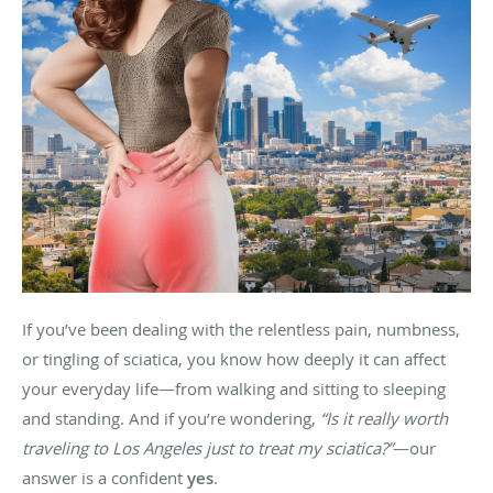
If you’ve been dealing with the relentless pain, numbness,
or tingling of sciatica, you know how deeply it can affect
your everyday life—from walking and sitting to sleeping
and standing. And if you’re wondering,
“Is it really worth
traveling to Los Angeles just to treat my sciatica?”
—our
answer is a confident
yes
.