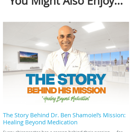
You Might Also Enjoy...
The Story Behind Dr. Ben Shamoiel’s Mission:
Healing Beyond Medication
Every chiropractor has a reason behind their passion — for