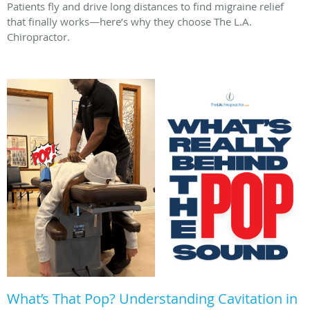
Patients fly and drive long distances to find migraine relief
that finally works—here’s why they choose The L.A.
Chiropractor.
What’s That Pop? Understanding Cavitation in