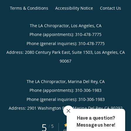
Terms & Conditions
Accessibility Notice
Contact Us
The LA Chiropractor, Los Angeles, CA
Phone (appointments):
310-478-7775
Phone (general inquiries): 310-478-7775
Address:
2080 Century Park East, Suite 1503,
Los Angeles
,
CA
90067
The LA Chiropractor, Marina Del Rey, CA
Phone (appointments):
310-306-1983
Phone (general inquiries): 310-306-1983
Address:
2901 Washington Blvd,
Marina Del Rey
,
CA
90292
5
5/5 Star Rating
/
5
(15 reviews)