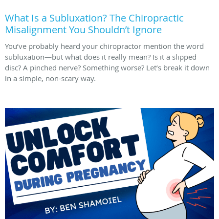
What Is a Subluxation? The Chiropractic
Misalignment You Shouldn’t Ignore
You’ve probably heard your chiropractor mention the word
subluxation—but what does it really mean? Is it a slipped
disc? A pinched nerve? Something worse? Let’s break it down
in a simple, non-scary way.