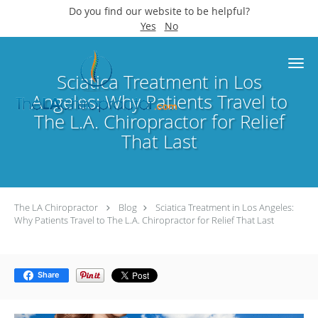
Do you find our website to be helpful?
Yes
No
Skip to main content
Sciatica Treatment in Los
Angeles: Why Patients Travel to
The L.A. Chiropractor for Relief
That Last
The LA Chiropractor
Blog
Sciatica Treatment in Los Angeles:
Why Patients Travel to The L.A. Chiropractor for Relief That Last
Share