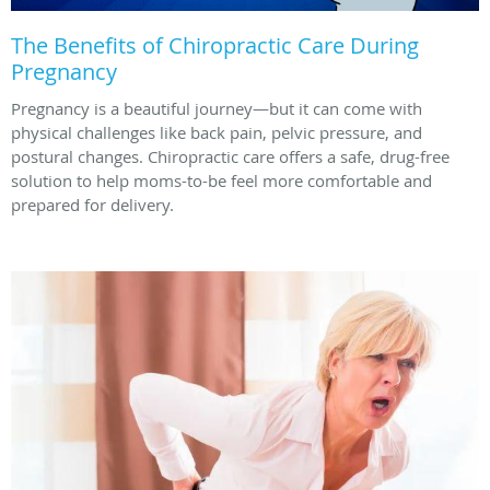
The Benefits of Chiropractic Care During
Pregnancy
Pregnancy is a beautiful journey—but it can come with
physical challenges like back pain, pelvic pressure, and
postural changes. Chiropractic care offers a safe, drug-free
solution to help moms-to-be feel more comfortable and
prepared for delivery.