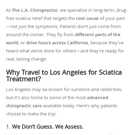
At
The L.A. Chiropractor
, we specialize in long-term, drug-
free sciatica relief that targets the
root cause
of your pain
—not just the symptoms. Patients don’t just come from
around the corner. They fly from
different parts of the
world
, or
drive hours across California
, because they’ve
heard what we’ve done for others—and they’re ready for
real, lasting change.
Why Travel to Los Angeles for Sciatica
Treatment?
Los Angeles may be known for sunshine and celebrities,
but it's also home to some of the most
advanced
chiropractic care
available today. Here’s why patients
choose to make the trip:
1.
We Don’t Guess. We Assess.