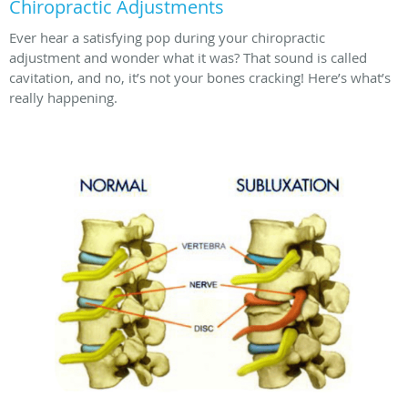
Chiropractic Adjustments
Ever hear a satisfying pop during your chiropractic
adjustment and wonder what it was? That sound is called
cavitation, and no, it’s not your bones cracking! Here’s what’s
really happening.