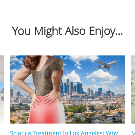
You Might Also Enjoy...
Sciatica Treatment in Los Angeles: Why
M