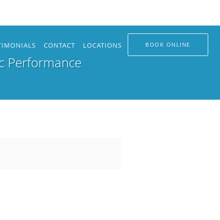
TIMONIALS
CONTACT
LOCATIONS
BOOK ONLINE
ic Performance