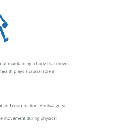
about maintaining a body that moves
ealth plays a crucial role in
 and coordination. A misaligned
ble movement during physical