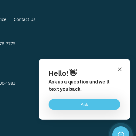
tice
Contact Us
478-7775
7
306-1983