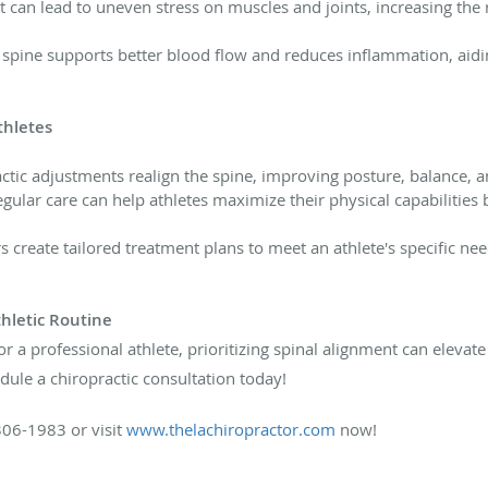
can lead to uneven stress on muscles and joints, increasing the ri
 spine supports better blood flow and reduces inflammation, aidi
thletes
ctic adjustments realign the spine, improving posture, balance, 
gular care can help athletes maximize their physical capabilitie
 create tailored treatment plans to meet an athlete's specific ne
hletic Routine
 a professional athlete, prioritizing spinal alignment can elevat
ule a chiropractic consultation today!
306-1983 or visit
www.thelachiropractor.com
now!