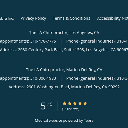
Privacy Policy
Terms & Conditions
Accessibility No
ebra Inc
.
The LA Chiropractor, Los Angeles, CA
(appointments):
310-478-7775
|
Phone (general inquiries): 310-
Address:
2080 Century Park East, Suite 1503,
Los Angeles
,
CA
9006
The LA Chiropractor, Marina Del Rey, CA
(appointments):
310-306-1983
|
Phone (general inquiries): 310-
Address:
2901 Washington Blvd,
Marina Del Rey
,
CA
90292
5
5/5 Star Rating
/
5
(15 reviews)
Medical website powered by
Tebra