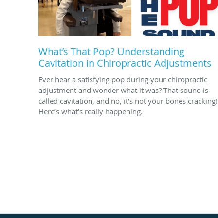
What’s That Pop? Understanding
Cavitation in Chiropractic Adjustments
Ever hear a satisfying pop during your chiropractic
adjustment and wonder what it was? That sound is
called cavitation, and no, it’s not your bones cracking!
Here’s what’s really happening.