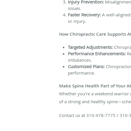
Injury Prevention:
Misalignment 
issues.
Faster Recovery:
A well-aligned
or injury.
How Chiropractic Care Supports A
Targeted Adjustments:
Chiropra
Performance Enhancements:
Re
imbalances.
Customized Plans:
Chiropractors
performance.
Make Spine Health Part of Your At
Whether you're a weekend warrior or
of a strong and healthy spine—sched
Contact us at 310-478-7775 / 310-