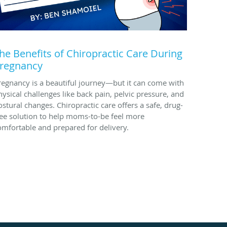
he Benefits of Chiropractic Care During
regnancy
regnancy is a beautiful journey—but it can come with
hysical challenges like back pain, pelvic pressure, and
ostural changes. Chiropractic care offers a safe, drug-
ree solution to help moms-to-be feel more
omfortable and prepared for delivery.