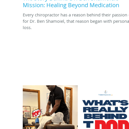
Mission: Healing Beyond Medication
Every chiropractor has a reason behind their passion
for Dr. Ben Shamoiel, that reason began with persona
loss.