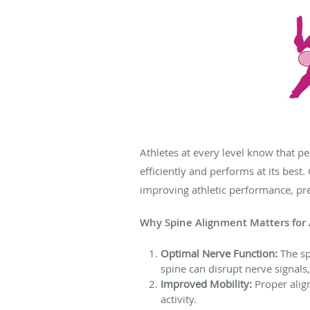
Athletes at every level know that p
efficiently and performs at its best
improving athletic performance, pre
Why Spine Alignment Matters for 
Optimal Nerve Function:
The sp
spine can disrupt nerve signals,
Improved Mobility:
Proper alig
activity.