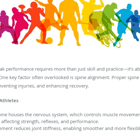
eak performance requires more than just skill and practice—it’s 
. One key factor often overlooked is spine alignment. Proper spine h
venting injuries, and enhancing recovery.
Athletes
ine houses the nervous system, which controls muscle movement
 affecting strength, reflexes, and performance.
nment reduces joint stiffness, enabling smoother and more flexi