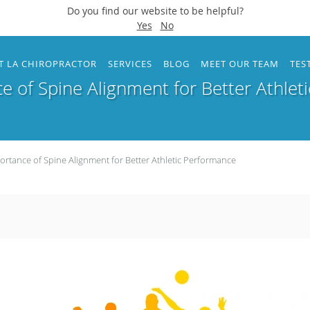
Do you find our website to be helpful?
Yes
No
T LA CHIROPRACTOR
SERVICES
BLOG
MEET OUR TEAM
TES
e of Spine Alignment for Better Athlet
ortance of Spine Alignment for Better Athletic Performance