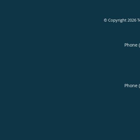
© Copyright 2026
T
Phone 
Phone 