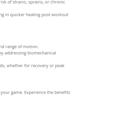
sk of strains, sprains, or chronic
ng in quicker healing post-workout
and range of motion.
s by addressing biomechanical
eds, whether for recovery or peak
e your game. Experience the benefits