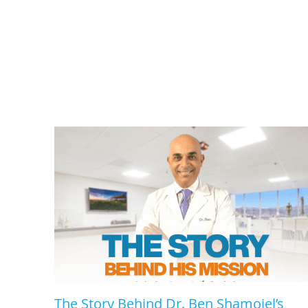
The Story Behind Dr. Ben Shamoiel’s