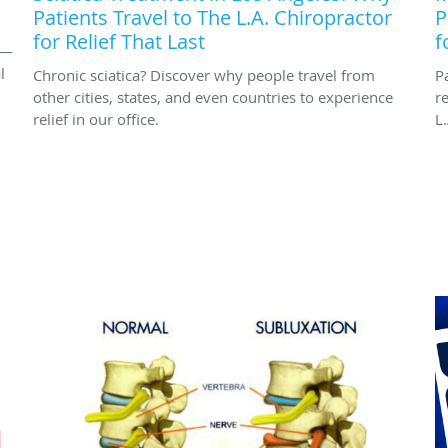
Patients Travel to The L.A. Chiropractor
P
for Relief That Last
f
 —
l
Chronic sciatica? Discover why people travel from
P
other cities, states, and even countries to experience
r
relief in our office.
L