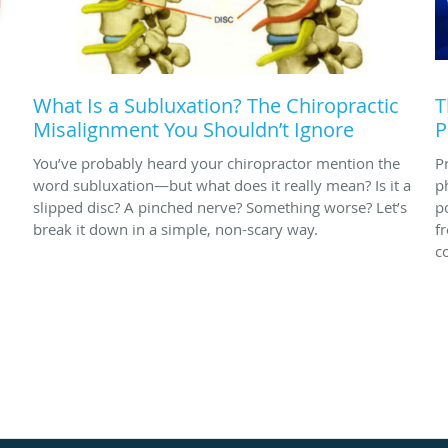
What Is a Subluxation? The Chiropractic
T
Misalignment You Shouldn’t Ignore
P
You’ve probably heard your chiropractor mention the
P
word subluxation—but what does it really mean? Is it a
p
slipped disc? A pinched nerve? Something worse? Let’s
p
break it down in a simple, non-scary way.
f
c