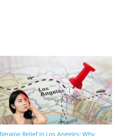
igraine Relief in Los Angeles: Why