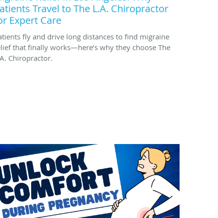
atients Travel to The L.A. Chiropractor
or Expert Care
atients fly and drive long distances to find migraine
elief that finally works—here’s why they choose The
.A. Chiropractor.