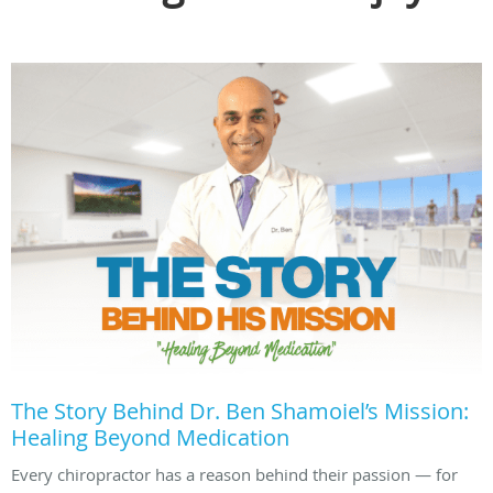
The Story Behind Dr. Ben Shamoiel’s Mission:
Healing Beyond Medication
Every chiropractor has a reason behind their passion — for