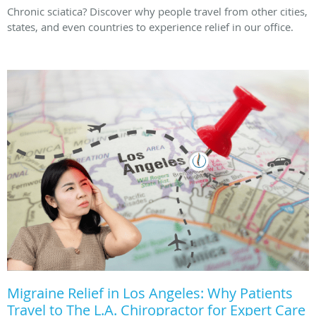
Chronic sciatica? Discover why people travel from other cities,
states, and even countries to experience relief in our office.
Migraine Relief in Los Angeles: Why Patients
Travel to The L.A. Chiropractor for Expert Care