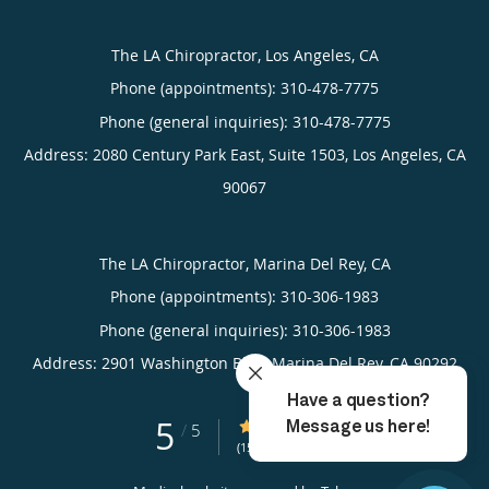
The LA Chiropractor, Los Angeles, CA
Phone (appointments):
310-478-7775
Phone (general inquiries): 310-478-7775
Address:
2080 Century Park East, Suite 1503,
Los Angeles
,
CA
90067
The LA Chiropractor, Marina Del Rey, CA
Phone (appointments):
310-306-1983
Phone (general inquiries): 310-306-1983
Address:
2901 Washington Blvd,
Marina Del Rey
,
CA
90292
5
5/5 Star Rating
/
5
(15 reviews)