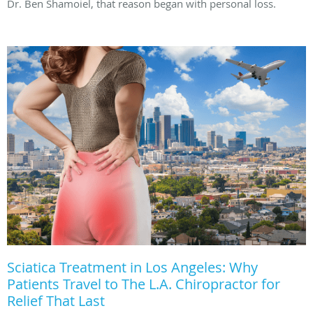
Dr. Ben Shamoiel, that reason began with personal loss.
Sciatica Treatment in Los Angeles: Why
Patients Travel to The L.A. Chiropractor for
Relief That Last