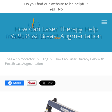
Do you find our website to be helpful?
Yes
No
Skip to main content
How Can Laser Therapy Help
With Post Breast Augmentation
The LA Chiropractor
Blog
How Can Laser Therapy Help With
Post Breast Augmentation
Share