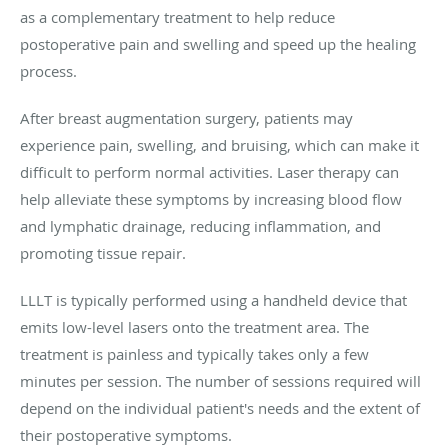
as a complementary treatment to help reduce
postoperative pain and swelling and speed up the healing
process.
After breast augmentation surgery, patients may
experience pain, swelling, and bruising, which can make it
difficult to perform normal activities. Laser therapy can
help alleviate these symptoms by increasing blood flow
and lymphatic drainage, reducing inflammation, and
promoting tissue repair.
LLLT is typically performed using a handheld device that
emits low-level lasers onto the treatment area. The
treatment is painless and typically takes only a few
minutes per session. The number of sessions required will
depend on the individual patient's needs and the extent of
their postoperative symptoms.