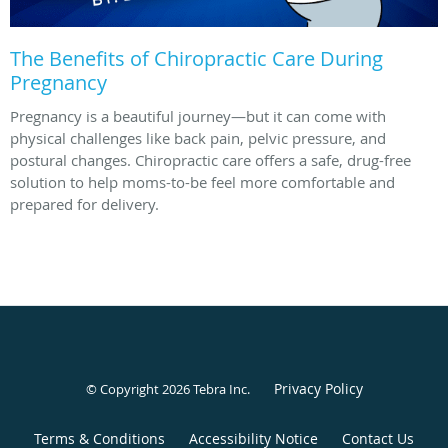
The Benefits of Chiropractic Care During
Pregnancy
Pregnancy is a beautiful journey—but it can come with
physical challenges like back pain, pelvic pressure, and
postural changes. Chiropractic care offers a safe, drug-free
solution to help moms-to-be feel more comfortable and
prepared for delivery.
Privacy Policy
© Copyright 2026
Tebra Inc
.
Terms & Conditions
Accessibility Notice
Contact Us