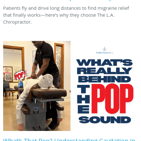
Patients fly and drive long distances to find migraine relief
that finally works—here’s why they choose The L.A.
Chiropractor.
What’s That Pop? Understanding Cavitation in