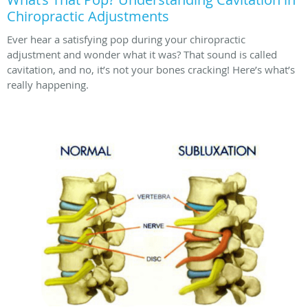
Chiropractic Adjustments
Ever hear a satisfying pop during your chiropractic
adjustment and wonder what it was? That sound is called
cavitation, and no, it’s not your bones cracking! Here’s what’s
really happening.