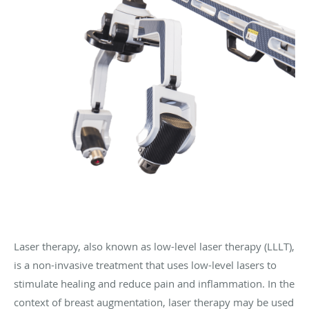
Laser therapy, also known as low-level laser therapy (LLLT),
is a non-invasive treatment that uses low-level lasers to
stimulate healing and reduce pain and inflammation. In the
context of breast augmentation, laser therapy may be used