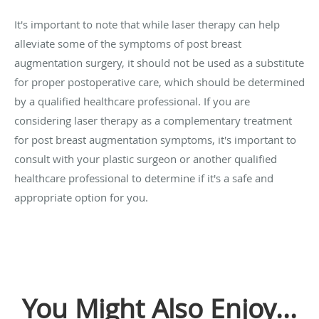
It's important to note that while laser therapy can help
alleviate some of the symptoms of post breast
augmentation surgery, it should not be used as a substitute
for proper postoperative care, which should be determined
by a qualified healthcare professional. If you are
considering laser therapy as a complementary treatment
for post breast augmentation symptoms, it's important to
consult with your plastic surgeon or another qualified
healthcare professional to determine if it's a safe and
appropriate option for you.
You Might Also Enjoy...