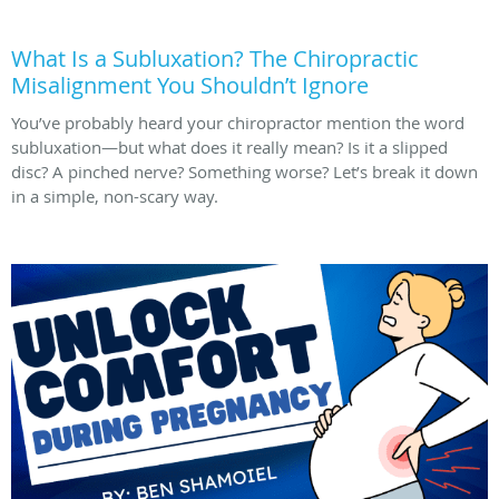
What Is a Subluxation? The Chiropractic
Misalignment You Shouldn’t Ignore
You’ve probably heard your chiropractor mention the word
subluxation—but what does it really mean? Is it a slipped
disc? A pinched nerve? Something worse? Let’s break it down
in a simple, non-scary way.